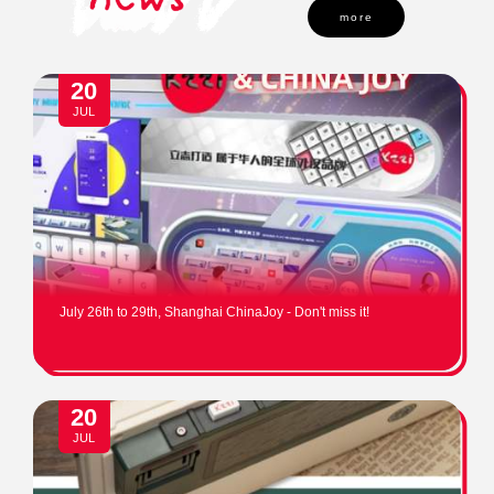
more
20
JUL
July 26th to 29th, Shanghai ChinaJoy - Don't miss it!
20
JUL