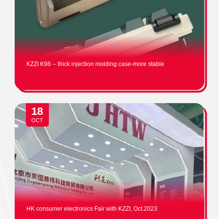
KZZI K98 -- thick injection molding case-more stable
18
OCT
HK consumer electronics Fair with KZZI, Oct.2023