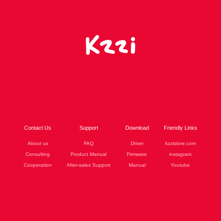
Contact Us
Support
Download
Friendly Links
About us
FAQ
Driver
kzzistore.com
Consulting
Product Manual
Firmware
instagram
Cooperation
After-sales Support
Manual
Youtube