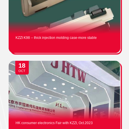
KZZI K98 -- thick injection molding case-more stable
18
OCT
HK consumer electronics Fair with KZZI, Oct.2023