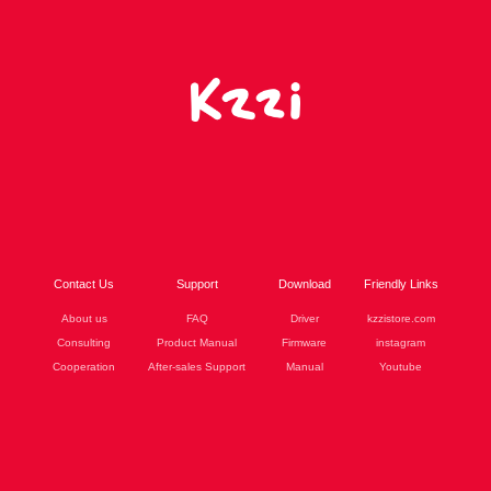
Contact Us
Support
Download
Friendly Links
About us
FAQ
Driver
kzzistore.com
Consulting
Product Manual
Firmware
instagram
Cooperation
After-sales Support
Manual
Youtube