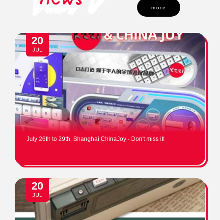
more
20
JUL
July 26th to 29th, Shanghai ChinaJoy - Don't miss it!
20
JUL