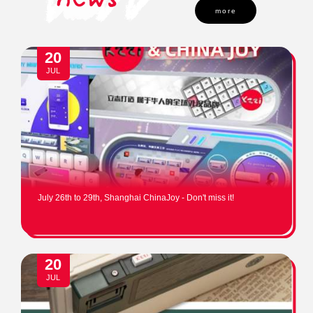
more
20
JUL
July 26th to 29th, Shanghai ChinaJoy - Don't miss it!
20
JUL