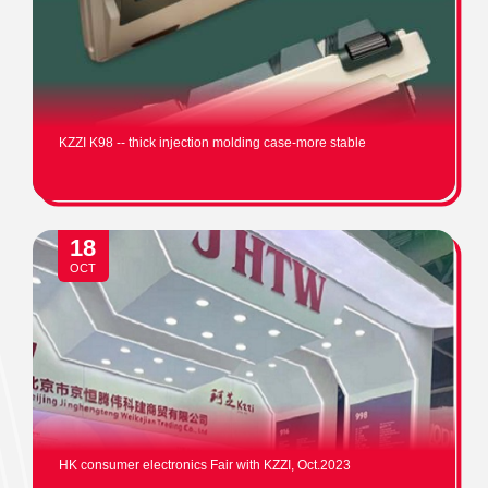
KZZI K98 -- thick injection molding case-more stable
18
OCT
HK consumer electronics Fair with KZZI, Oct.2023