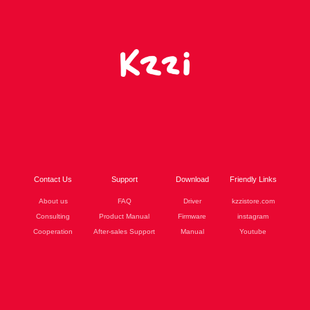
Contact Us
Support
Download
Friendly Links
About us
FAQ
Driver
kzzistore.com
Consulting
Product Manual
Firmware
instagram
Cooperation
After-sales Support
Manual
Youtube