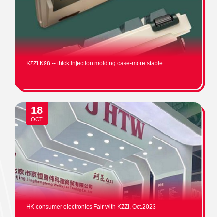
KZZI K98 -- thick injection molding case-more stable
18
OCT
HK consumer electronics Fair with KZZI, Oct.2023