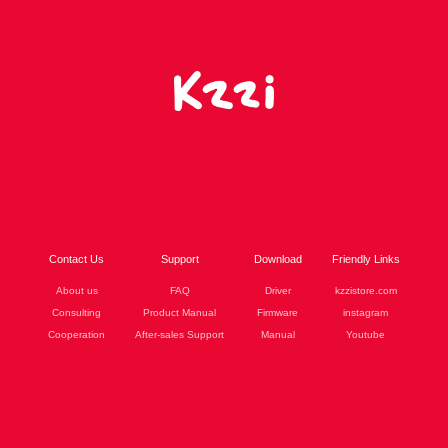
Contact Us
Support
Download
Friendly Links
About us
FAQ
Driver
kzzistore.com
Consulting
Product Manual
Firmware
instagram
Cooperation
After-sales Support
Manual
Youtube