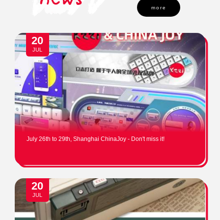
more
20
JUL
July 26th to 29th, Shanghai ChinaJoy - Don't miss it!
20
JUL