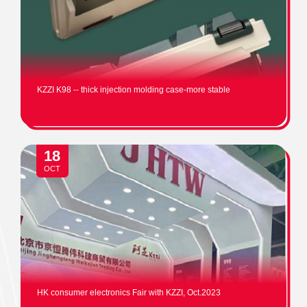
KZZI K98 -- thick injection molding case-more stable
18
OCT
HK consumer electronics Fair with KZZI, Oct.2023