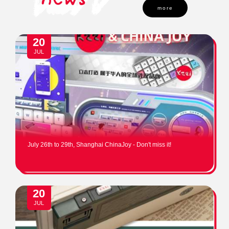
more
20
JUL
July 26th to 29th, Shanghai ChinaJoy - Don't miss it!
20
JUL