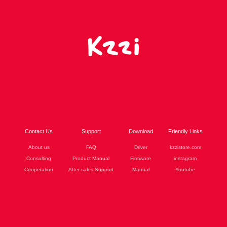
Contact Us
Support
Download
Friendly Links
About us
FAQ
Driver
kzzistore.com
Consulting
Product Manual
Firmware
instagram
Cooperation
After-sales Support
Manual
Youtube