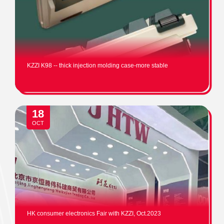
KZZI K98 -- thick injection molding case-more stable
18
OCT
HK consumer electronics Fair with KZZI, Oct.2023