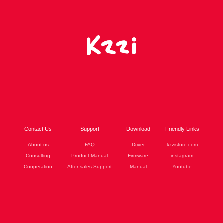
Contact Us
Support
Download
Friendly Links
About us
FAQ
Driver
kzzistore.com
Consulting
Product Manual
Firmware
instagram
Cooperation
After-sales Support
Manual
Youtube