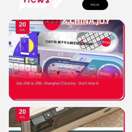
more
20
JUL
July 26th to 29th, Shanghai ChinaJoy - Don't miss it!
20
JUL